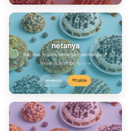
netanya
📍 Paz Gas Station, Netanya Interchange
א'-ה' עד 02:00 | ו' עד 04:00
table🍴
products