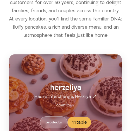
customers for over 50 years, continuing to delight
families, friends, and couples across the country.
At every location, you’ll find the same familiar DNA:
fluffy pancakes, a rich and diverse menu, and an
atmosphere that feels just like home.
herzeliya
📍 Hasira Interchange, Herzliya
open 24/7
table🍴
products