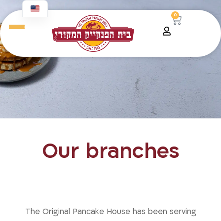
content
0
Our branches
The taste we grew up with — now
closer to you than ever.
The Original Pancake House has been serving