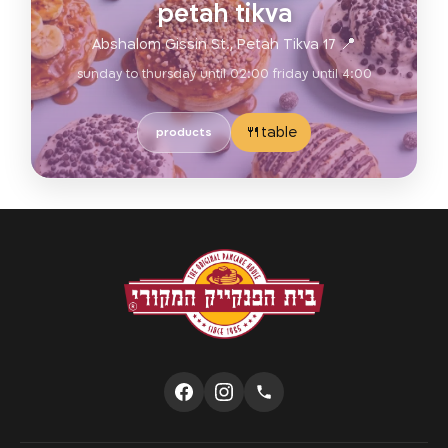
petah tikva
📍 17 Abshalom Gissin St., Petah Tikva
sunday to thursday until 02:00 friday until 4:00
table🍴
products